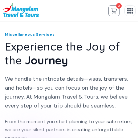
0
Miscellaneous Services
Experience the Joy of
the
Journey
We handle the intricate details—visas, transfers,
and hotels—so you can focus on the joy of the
journey. At Mangalam Travel & Tours, we believe
every step of your trip should be seamless.
From the moment you start planning to your safe return,
we are your silent partners in creating unforgettable
memories.