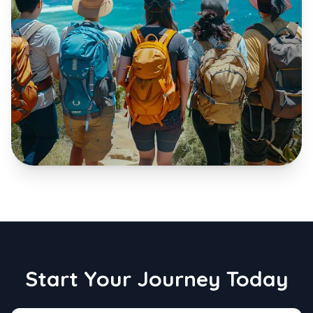
Start Your Journey Today