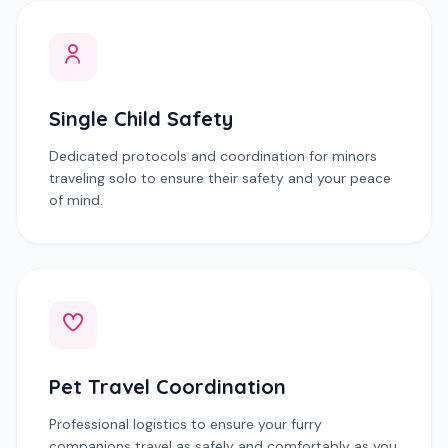
Single Child Safety
Dedicated protocols and coordination for minors
traveling solo to ensure their safety and your peace
of mind.
Pet Travel Coordination
Professional logistics to ensure your furry
companions travel as safely and comfortably as you