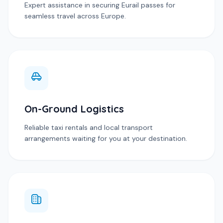
Expert assistance in securing Eurail passes for
seamless travel across Europe.
On-Ground Logistics
Reliable taxi rentals and local transport
arrangements waiting for you at your destination.