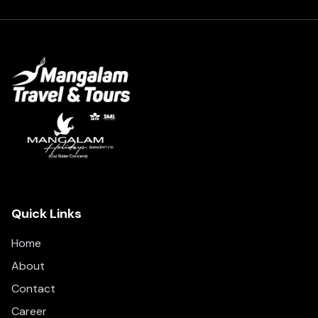
Quick Links
Home
About
Contact
Career