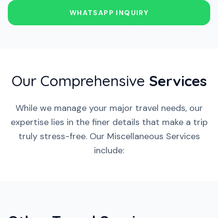
WHATSAPP INQUIRY
Our Comprehensive
Services
While we manage your major travel needs, our
expertise lies in the finer details that make a trip
truly stress-free. Our Miscellaneous Services
include: