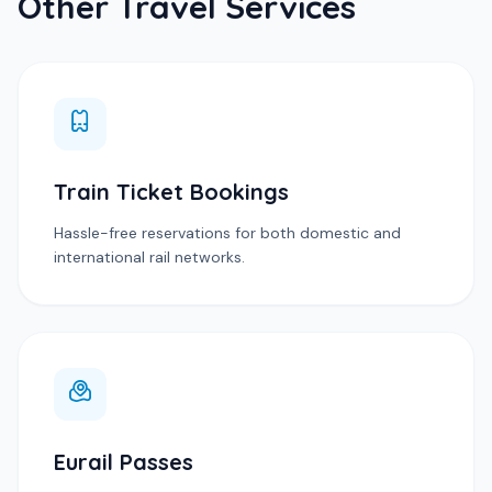
Other Travel Services
Train Ticket Bookings
Hassle-free reservations for both domestic and
international rail networks.
Eurail Passes