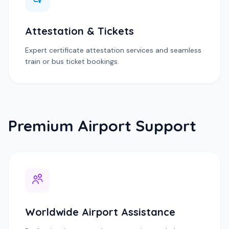
Attestation & Tickets
Expert certificate attestation services and seamless
train or bus ticket bookings.
Premium Airport Support
Worldwide Airport Assistance