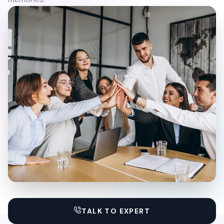
TALK TO EXPERT