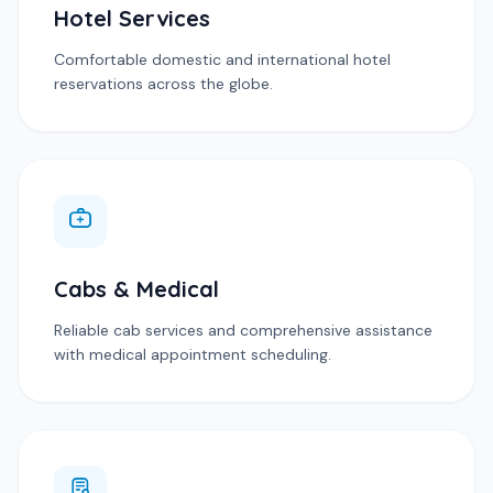
Hotel Services
Comfortable domestic and international hotel
reservations across the globe.
Cabs & Medical
Reliable cab services and comprehensive assistance
with medical appointment scheduling.