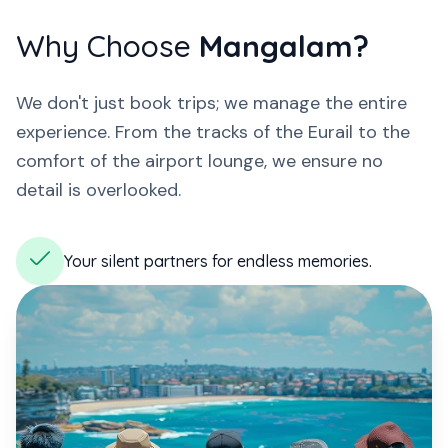
Why Choose
Mangalam?
We don't just book trips; we manage the entire
experience. From the tracks of the Eurail to the
comfort of the airport lounge, we ensure no
detail is overlooked.
Your silent partners for endless memories.