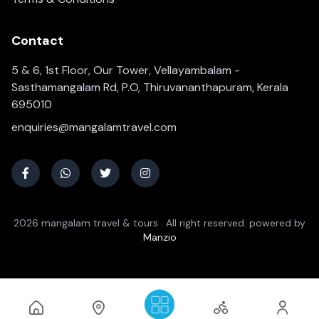
Contact
5 & 6, 1st Floor, Our Tower, Vellayambalam -
Sasthamangalam Rd, P.O, Thiruvananthapuram, Kerala
695010
enquiries@mangalamtravel.com
2026 mangalam travel & tours . All right reserved. powered by
Manzio