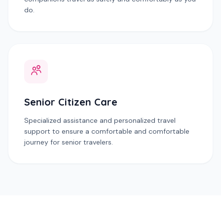
do.
Senior Citizen Care
Specialized assistance and personalized travel
support to ensure a comfortable and comfortable
journey for senior travelers.