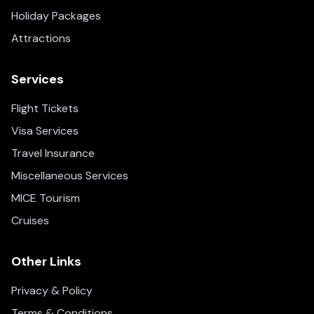
Holiday Packages
Attractions
Services
Flight Tickets
Visa Services
Travel Insurance
Miscellaneous Services
MICE Tourism
Cruises
Other Links
Privacy & Policy
Terms & Conditions