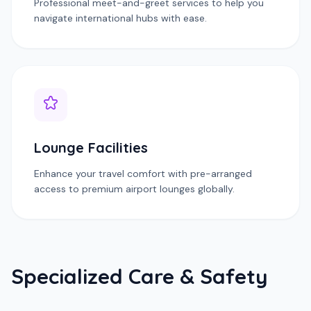
Professional meet-and-greet services to help you
navigate international hubs with ease.
Lounge Facilities
Enhance your travel comfort with pre-arranged
access to premium airport lounges globally.
Specialized Care & Safety