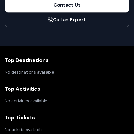
Contact Us
Call an Expert
Top Destinations
No destinations available
Top Activities
No activities available
Top Tickets
No tickets available