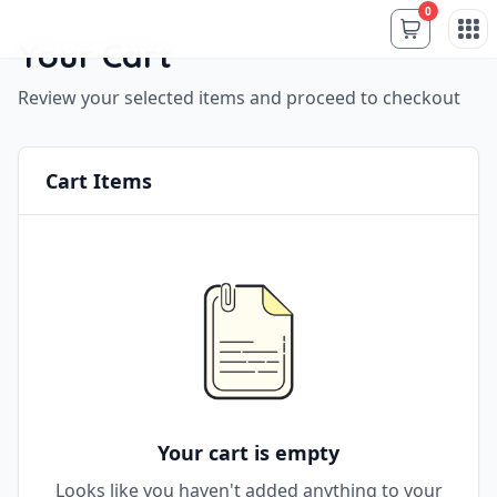
0
Your Cart
Review your selected items and proceed to checkout
Cart Items
Your cart is empty
Looks like you haven't added anything to your