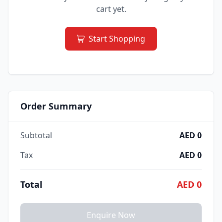
cart yet.
Start Shopping
Order Summary
Subtotal
AED 0
Tax
AED 0
Total
AED 0
Enquire Now