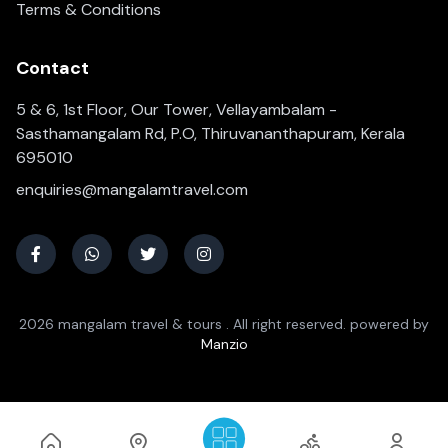
Terms & Conditions
Contact
5 & 6, 1st Floor, Our Tower, Vellayambalam -
Sasthamangalam Rd, P.O, Thiruvananthapuram, Kerala
695010
enquiries@mangalamtravel.com
2026 mangalam travel & tours . All right reserved. powered by
Manzio