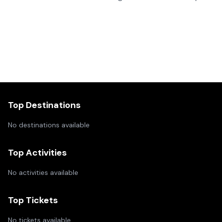
Top Destinations
No destinations available
Top Activities
No activities available
Top Tickets
No tickets available