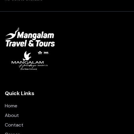
Quick Links
Home
About
Contact