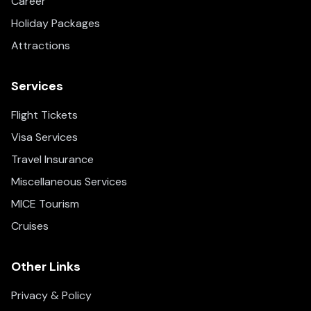
Career
Holiday Packages
Attractions
Services
Flight Tickets
Visa Services
Travel Insurance
Miscellaneous Services
MICE Tourism
Cruises
Other Links
Privacy & Policy