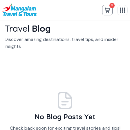
0
Travel
Blog
Discover amazing destinations, travel tips, and insider
insights
No Blog Posts Yet
Check back soon for exciting travel stories and tips!