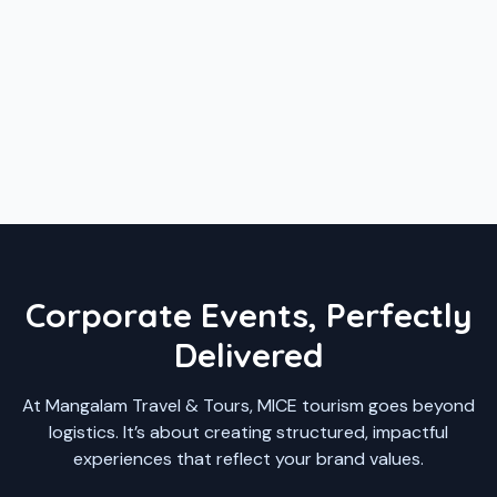
Corporate Events, Perfectly
Delivered
At Mangalam Travel & Tours, MICE tourism goes beyond
logistics. It’s about creating structured, impactful
experiences that reflect your brand values.