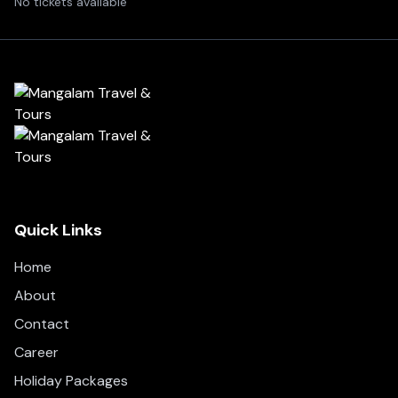
No tickets available
Quick Links
Home
About
Contact
Career
Holiday Packages