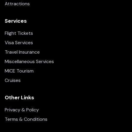
Attractions
Services
Flight Tickets
Visa Services
Travel Insurance
Miscellaneous Services
MICE Tourism
Cruises
Other Links
Privacy & Policy
Terms & Conditions