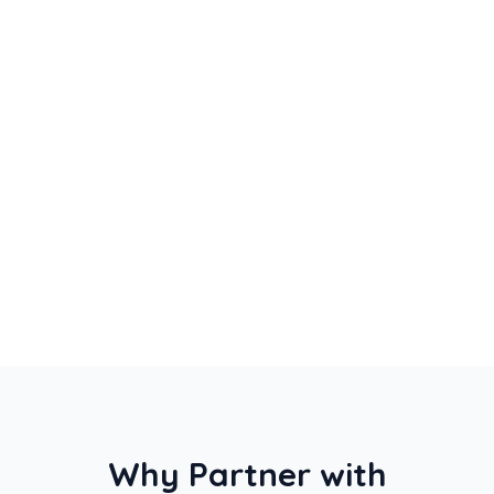
Strategic event & travel planning
Group flight bookings & logistics
Hotel accommodation management
Ground transportation & transfers
Why Partner with