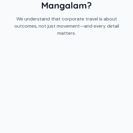
Mangalam?
We understand that corporate travel is about
outcomes, not just movement—and every detail
matters.