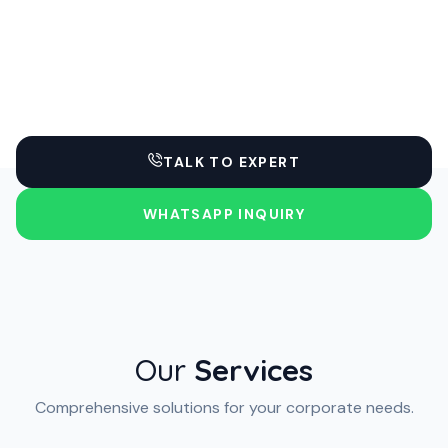
TALK TO EXPERT
WHATSAPP INQUIRY
Our
Services
Comprehensive solutions for your corporate needs.