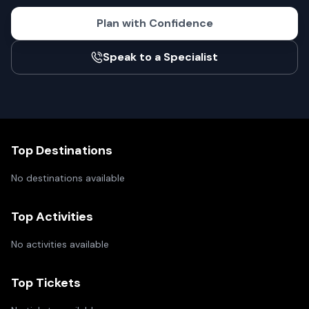
Plan with Confidence
Speak to a Specialist
Top Destinations
No destinations available
Top Activities
No activities available
Top Tickets