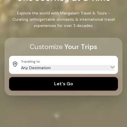
Explore the world with Mangalam Travel & Tours -
Curating unforgettable domestic & international travel
experiences for over 3 decades.
Customize
Your Trips
Traveling to
Any Destination
Let's Go