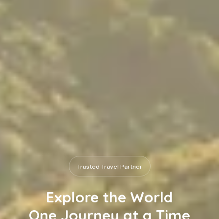
Trusted Travel Partner
Explore the World
One Journey at a Time