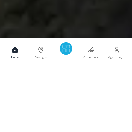
Home
Packages
Attractions
Agent Login
Get to Know more about
Mangalam Travel & Tours